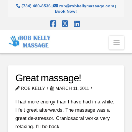
(734) 480-8536
rob@robkellymassage.com
|
|
Book Now!
Facebook
X
LinkedIn
Nav
Great massage!
ROB KELLY
MARCH 11, 2011
I had more energy than I have had in a while.
I felt great afterwards. The massage was a
great de-stressor. Craniosacral works very
relaxing. I’ll be back