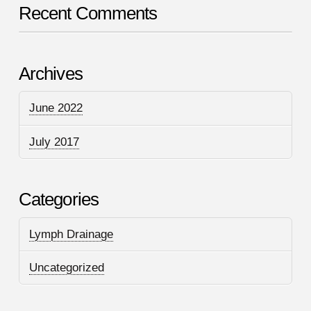
Recent Comments
Archives
June 2022
July 2017
Categories
Lymph Drainage
Uncategorized