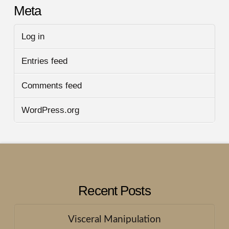
Meta
Log in
Entries feed
Comments feed
WordPress.org
Recent Posts
Visceral Manipulation