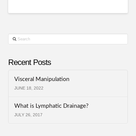
Search
Recent Posts
Visceral Manipulation
JUNE 18, 2022
What is Lymphatic Drainage?
JULY 26, 2017