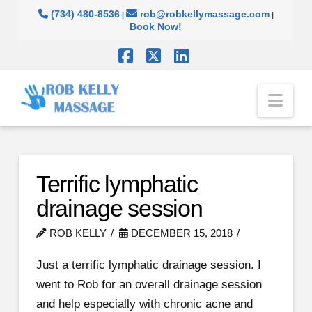
(734) 480-8536
rob@robkellymassage.com
|
|
Book Now!
Facebook
X
LinkedIn
Nav
Terrific lymphatic
drainage session
ROB KELLY
DECEMBER 15, 2018
Just a terrific lymphatic drainage session. I
went to Rob for an overall drainage session
and help especially with chronic acne and