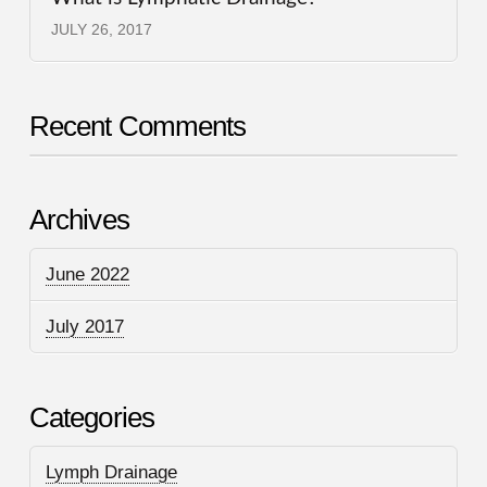
JULY 26, 2017
Recent Comments
Archives
June 2022
July 2017
Categories
Lymph Drainage