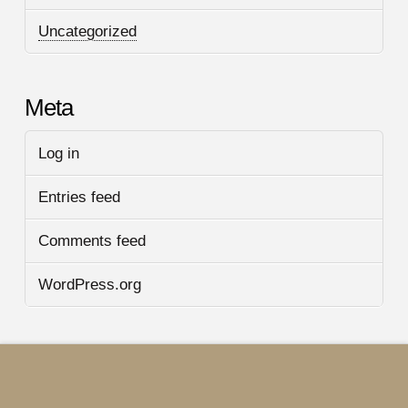
Uncategorized
Meta
Log in
Entries feed
Comments feed
WordPress.org