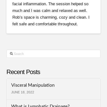
facial inflammation. The session helped so
much and I was calm and relaxed as well.
Rob’s space is charming, cozy and clean. I
felt safe and comfortable throughout.
Search
Recent Posts
Visceral Manipulation
JUNE 18, 2022
What is Lymphatic Drainage?