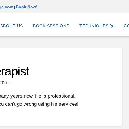
ge.com
Book Now!
|
ABOUT US
BOOK SESSIONS
TECHNIQUES
C
rapist
2017
many years now. He is professional,
ou can’t go wrong using his services!