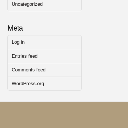
Uncategorized
Meta
Log in
Entries feed
Comments feed
WordPress.org