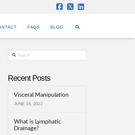
Facebook
X
LinkedIn
ONTACT
FAQS
BLOG
Search
Recent Posts
Visceral Manipulation
JUNE 18, 2022
What is Lymphatic
Drainage?