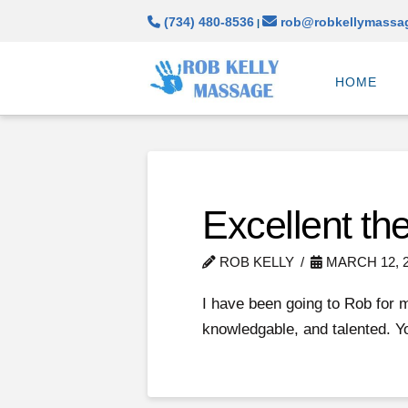
(734) 480-8536
rob@robkellymassa
|
HOME
Excellent the
ROB KELLY
MARCH 12, 
I have been going to Rob for 
knowledgable, and talented. Y