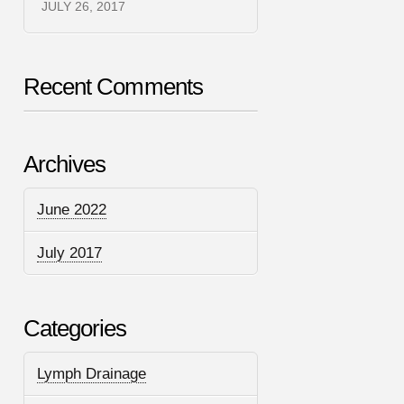
JULY 26, 2017
Recent Comments
Archives
June 2022
July 2017
Categories
Lymph Drainage